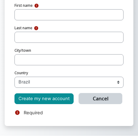
First name
Last name
City/town
Country
Required