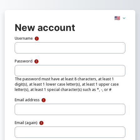
Skip to main content
🇺🇸
New account
Username
Password
The password must have at least 8 characters, at least 1
digit(s), at least 1 lower case letter(s), at least 1 upper case
letter(s), at least 1 special character(s) such as *, -, or #
Email address
Email (again)